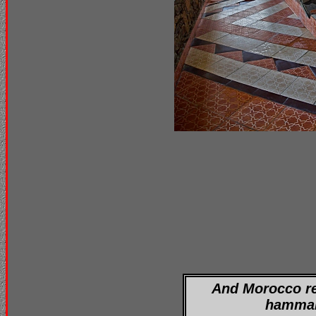
And Morocco re
hamma