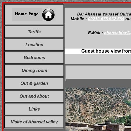
Dar Ahansal Youssef Oulc
Mobile :
00212 678 962 584
o
Tariffs
E-Mail :
ahansaldar@
Location
Guest house view fro
Bedrooms
Dining room
Out & garden
Out and about
Links
Visite of Ahansal valley