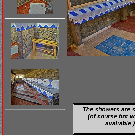
The showers are 
(of course hot w
avaliable )