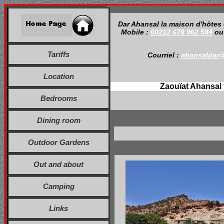
Dar Ahansal la maison d'hôtes
Mobile :
00212 678 962 584
o
Tariffs
Courriel :
ahansaldar
Location
Zaouïat Ahansal 
Bedrooms
Dining room
Outdoor Gardens
Out and about
Camping
Links