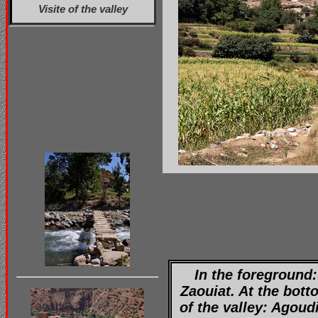
Visite of the valley
In the foreground:
Zaouiat. At the bott
of the valley: Agoud