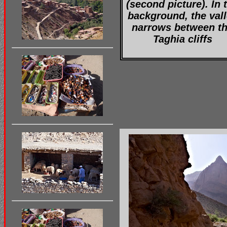
(second picture). In 
background, the val
narrows between t
Taghia cliffs