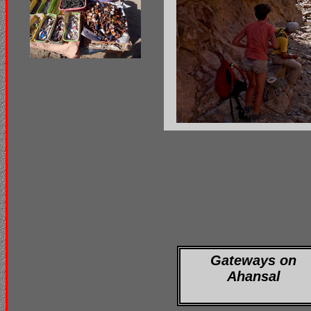
Gateways on
Ahansal