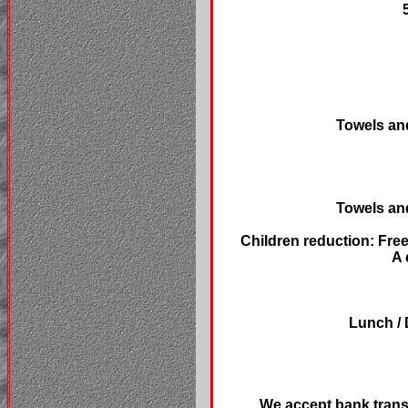
Towels and
Towels and
Children reduction: Free
A 
Lunch / 
We accept bank trans