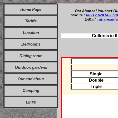
Home Page
Dar Ahansal Youssef Ou
Mobile :
00212 678 962 58
E-Mail :
ahansalda
Tariffs
Location
Cultures in t
Bedrooms
Dining room
Outdoor, gardens
Single
Out and about
Double
Triple
Camping
Links